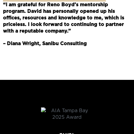
“I am grateful for Reno Boyd’s mentorship
program. David has personally opened up his
offices, resources and knowledge to me, which is
priceless. I look forward to continuing to partner
with a reputable company.”
– Diana Wright, Sanibu Consulting