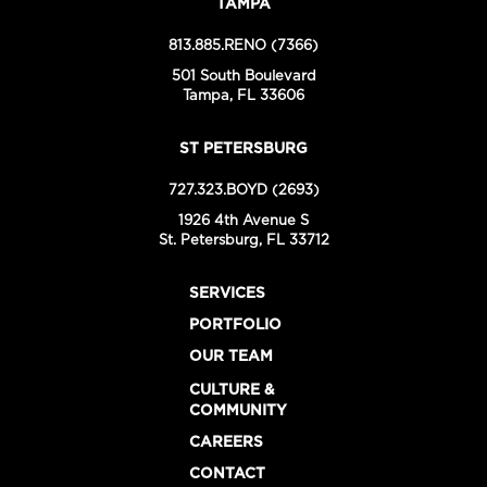
TAMPA
813.885.RENO (7366)
501 South Boulevard
Tampa, FL 33606
ST PETERSBURG
727.323.BOYD (2693)
1926 4th Avenue S
St. Petersburg, FL 33712
SERVICES
PORTFOLIO
OUR TEAM
CULTURE &
COMMUNITY
CAREERS
CONTACT