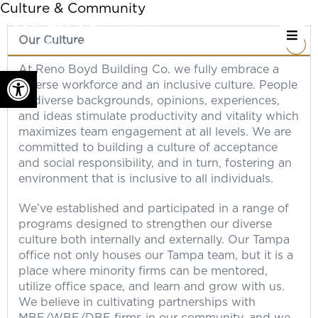
Culture & Community
Our Culture
At Reno Boyd Building Co. we fully embrace a
Open toolbar
diverse workforce and an inclusive culture. People
of diverse backgrounds, opinions, experiences,
and ideas stimulate productivity and vitality which
maximizes team engagement at all levels. We are
committed to building a culture of acceptance
and social responsibility, and in turn, fostering an
environment that is inclusive to all individuals.
We’ve established and participated in a range of
programs designed to strengthen our diverse
culture both internally and externally. Our Tampa
office not only houses our Tampa team, but it is a
place where minority firms can be mentored,
utilize office space, and learn and grow with us.
We believe in cultivating partnerships with