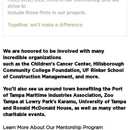
MBE/WBE/DBE firms in our community, and we
strive to
include those firms in our projects.
Together, we’ll make a difference.
We are honored to be involved with many
incredible organizations
such as the Children’s Cancer Center, Hillsborough
Community College Foundation, UF Rinker School
of Construction Management, and more.
You’ll also see us around town benefiting the Port
of Tampa Maritime Industries Association, Zoo
Tampa at Lowry Park’s Karamu, University of Tampa
and Ronald McDonald House, as well as many other
charitable events.
Learn More About Our Mentorship Program